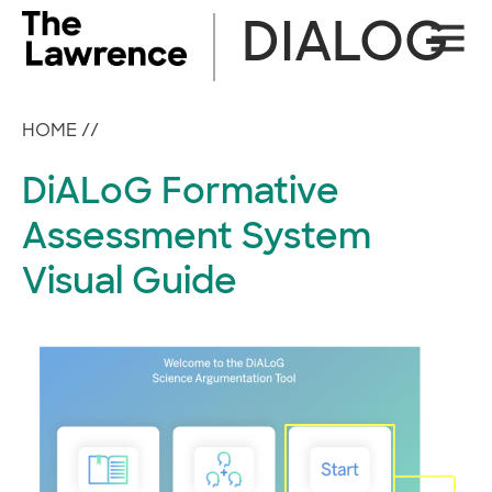
Skip
DIALOG
Site
to
Naviga
content
HOME
//
DiALoG Formative
Assessment System
Visual Guide